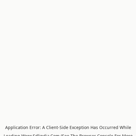
Application Error: A
Client
-side Exception Has Occurred While
Loading
Www.sdlindia.com
(see The
Browser Console
For More