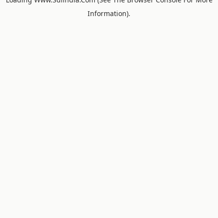
Information).