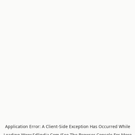
Application Error: A
Client
-side Exception Has Occurred While
Loading
Www.sdlindia.com
(see The
Browser Console
For More