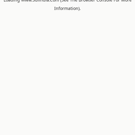
Information).