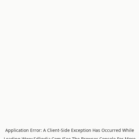
Application Error: A
Client
-side Exception Has Occurred While
Loading
Www.sdlindia.com
(see The
Browser Console
For More