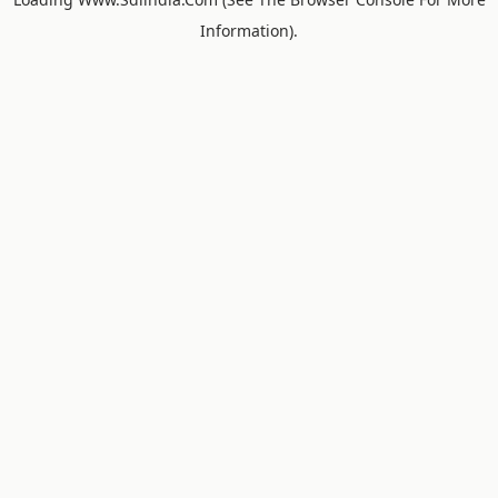
Information).