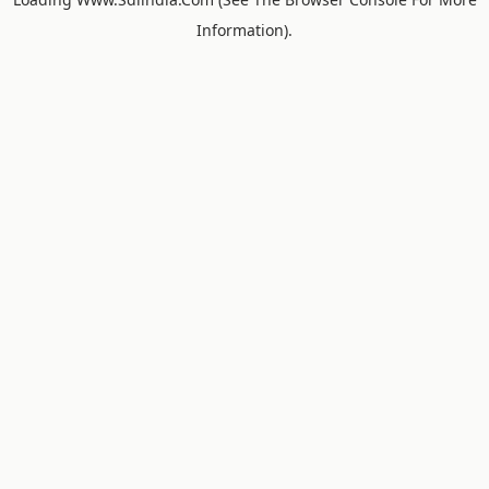
Information).