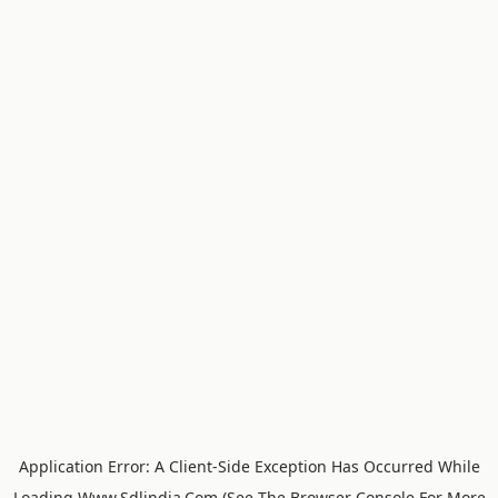
Application Error: A
Client
-side Exception Has Occurred While
Loading
Www.sdlindia.com
(see The
Browser Console
For More