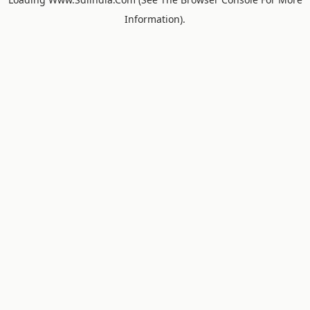
Information).