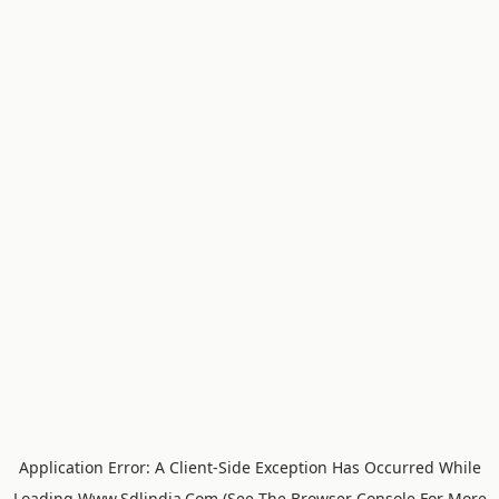
Application Error: A
Client
-side Exception Has Occurred While
Loading
Www.sdlindia.com
(see The
Browser Console
For More