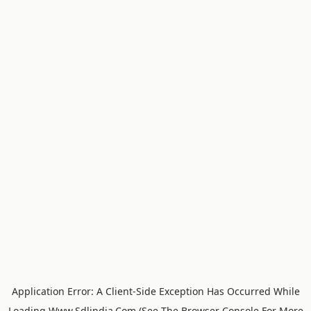
Application Error: A
Client
-side Exception Has Occurred While
Loading
Www.sdlindia.com
(see The
Browser Console
For More