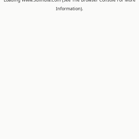
Information).