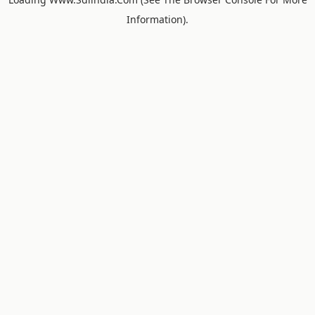
Information).