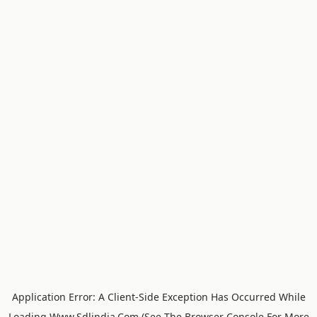
Application Error: A
Client
-side Exception Has Occurred While
Loading
Www.sdlindia.com
(see The
Browser Console
For More