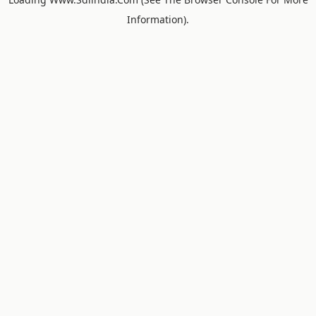
Information).