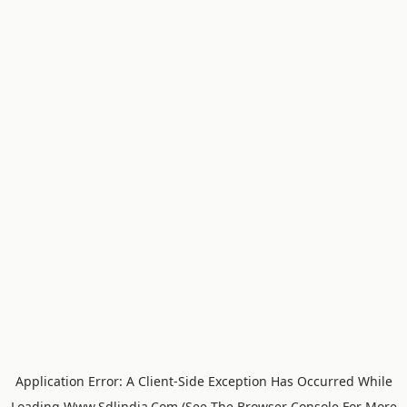
Application Error: A
Client
-side Exception Has Occurred While
Loading
Www.sdlindia.com
(see The
Browser Console
For More