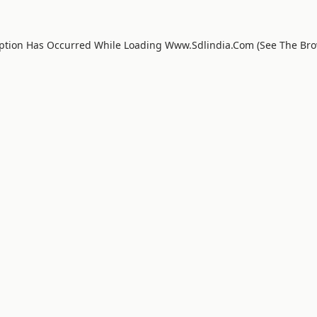
eption Has Occurred While Loading
Www.sdlindia.com
(see The
Bro