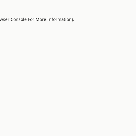
wser Console
For More Information).