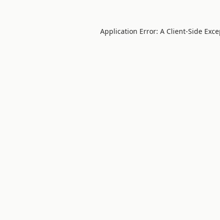
Application Error: A
Client
-side Exc