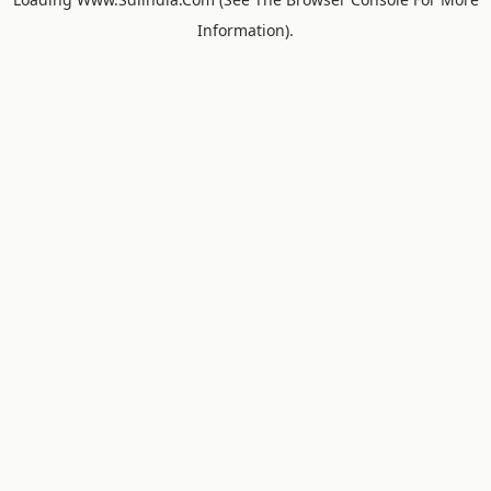
Information).