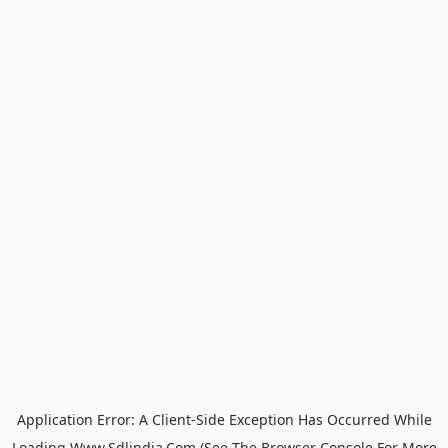
Application Error: A
Client
-side Exception Has Occurred While
Loading
Www.sdlindia.com
(see The
Browser Console
For More