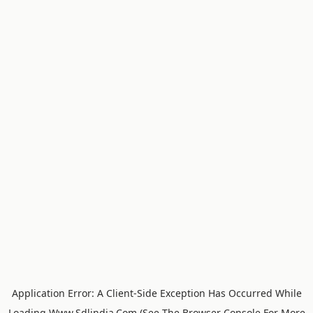
Application Error: A
Client
-side Exception Has Occurred While
Loading
Www.sdlindia.com
(see The
Browser Console
For More