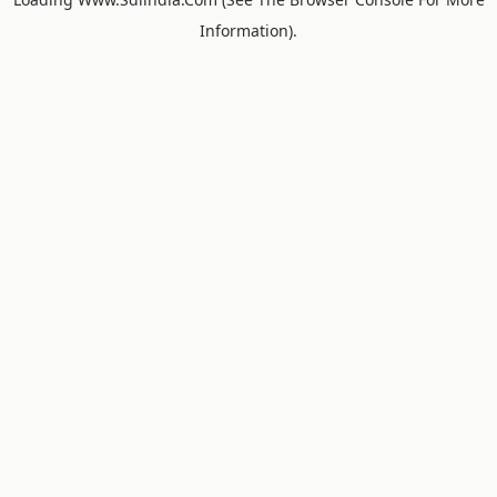
Information).