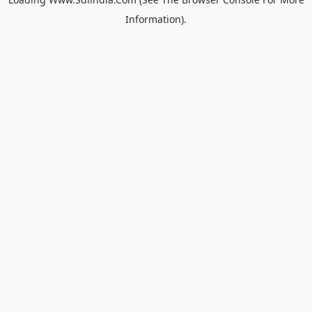
Information).