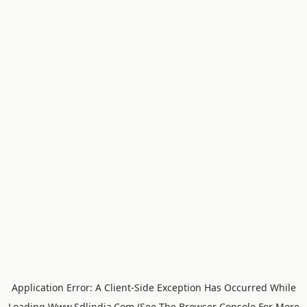
Application Error: A
Client
-side Exception Has Occurred While
Loading
Www.sdlindia.com
(see The
Browser Console
For More