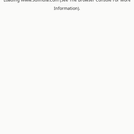
Information).