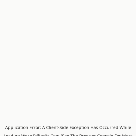
Application Error: A
Client
-side Exception Has Occurred While
Loading
Www.sdlindia.com
(see The
Browser Console
For More