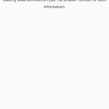
Information).