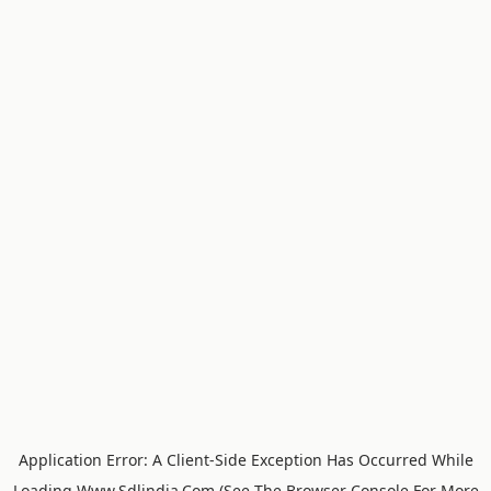
Application Error: A
Client
-side Exception Has Occurred While
Loading
Www.sdlindia.com
(see The
Browser Console
For More