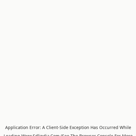
Application Error: A
Client
-side Exception Has Occurred While
Loading
Www.sdlindia.com
(see The
Browser Console
For More