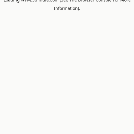
Information).