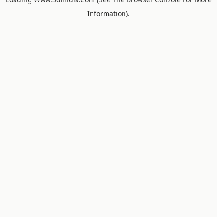
Information).