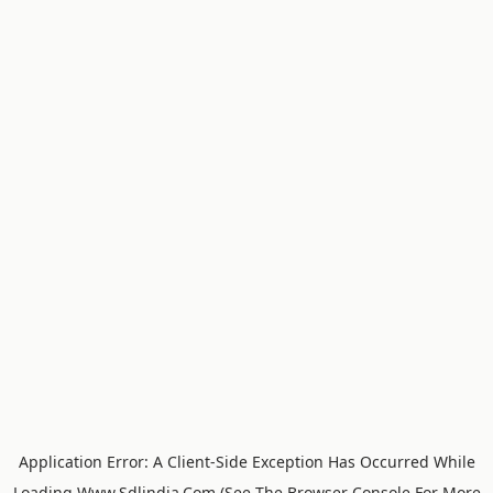
Application Error: A
Client
-side Exception Has Occurred While
Loading
Www.sdlindia.com
(see The
Browser Console
For More