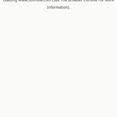
Information).