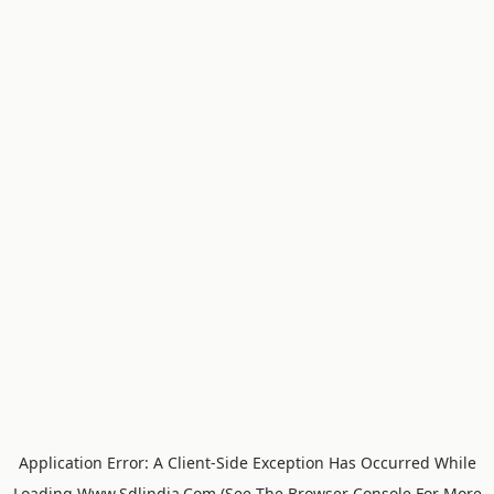
Application Error: A
Client
-side Exception Has Occurred While
Loading
Www.sdlindia.com
(see The
Browser Console
For More