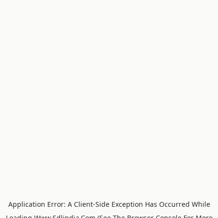
Application Error: A
Client
-side Exception Has Occurred While
Loading
Www.sdlindia.com
(see The
Browser Console
For More