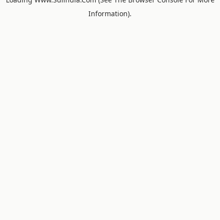
Information).