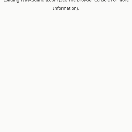
Information).