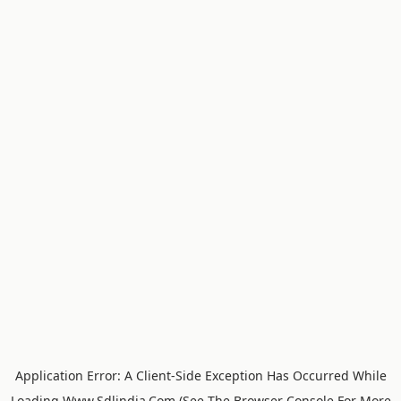
Application Error: A
Client
-side Exception Has Occurred While
Loading
Www.sdlindia.com
(see The
Browser Console
For More