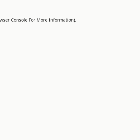
wser Console
For More Information).