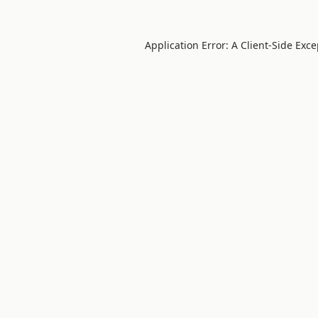
Application Error: A
Client
-side Exc