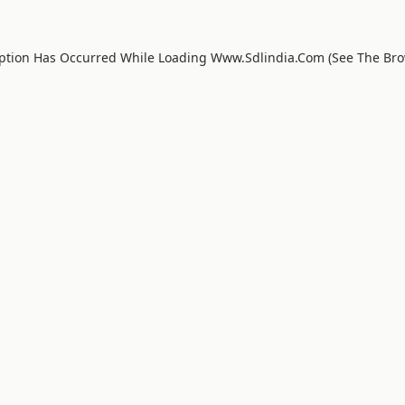
eption Has Occurred While Loading
Www.sdlindia.com
(see The
Bro