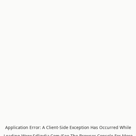
Application Error: A
Client
-side Exception Has Occurred While
Loading
Www.sdlindia.com
(see The
Browser Console
For More