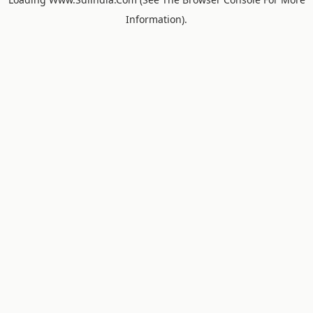
Information).