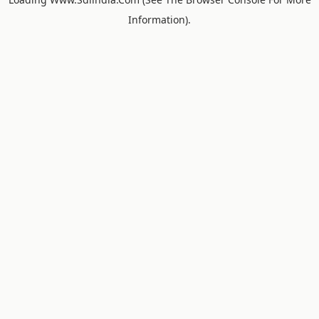
Information).