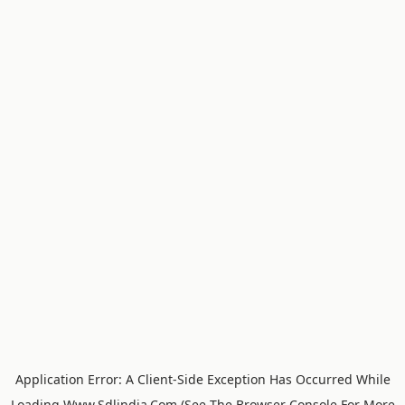
Application Error: A
Client
-side Exception Has Occurred While
Loading
Www.sdlindia.com
(see The
Browser Console
For More